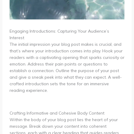
Engaging Introductions: Capturing Your Audience’s
Interest
The initial impression your blog post makes is crucial, and
that’s where your introduction comes into play. Hook your
readers with a captivating opening that sparks curiosity or
emotion. Address their pain points or questions to
establish a connection. Outline the purpose of your post
and give a sneak peek into what they can expect. A well-
crafted introduction sets the tone for an immersive
reading experience.
Crafting Informative and Cohesive Body Content
Within the body of your blog post lies the heart of your
message. Break down your content into coherent
sections, each with a clear heading that guides readers