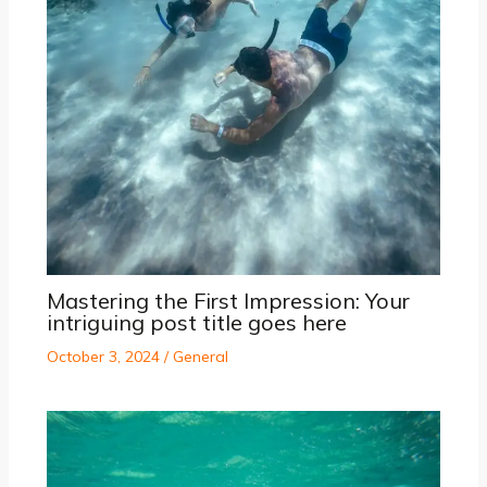
Mastering the First Impression: Your
intriguing post title goes here
October 3, 2024
/
General