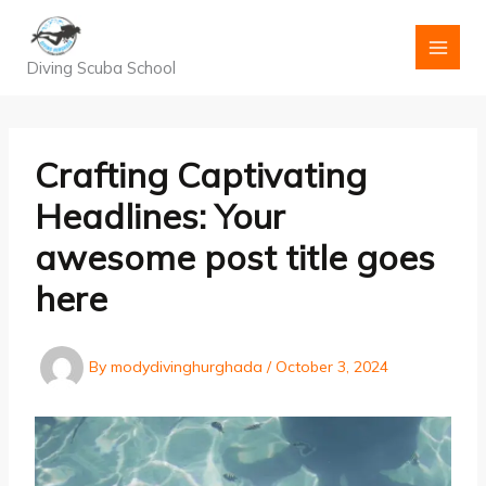
Skip
to
content
Diving Scuba School
Crafting Captivating
Headlines: Your
awesome post title goes
here
By
modydivinghurghada
/
October 3, 2024