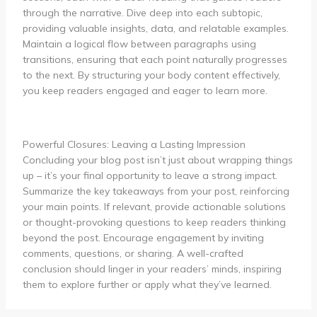
through the narrative. Dive deep into each subtopic,
providing valuable insights, data, and relatable examples.
Maintain a logical flow between paragraphs using
transitions, ensuring that each point naturally progresses
to the next. By structuring your body content effectively,
you keep readers engaged and eager to learn more.
Powerful Closures: Leaving a Lasting Impression
Concluding your blog post isn’t just about wrapping things
up – it’s your final opportunity to leave a strong impact.
Summarize the key takeaways from your post, reinforcing
your main points. If relevant, provide actionable solutions
or thought-provoking questions to keep readers thinking
beyond the post. Encourage engagement by inviting
comments, questions, or sharing. A well-crafted
conclusion should linger in your readers’ minds, inspiring
them to explore further or apply what they’ve learned.