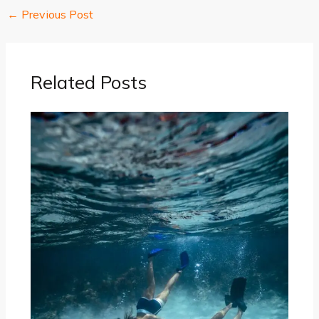
←
Previous Post
Related Posts