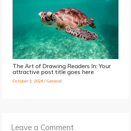
The Art of Drawing Readers In: Your
attractive post title goes here
October 3, 2024
/
General
Leave a Comment