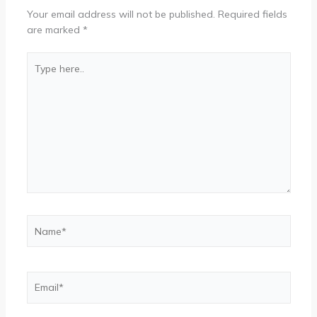
Your email address will not be published.
Required fields
are marked
*
Type
here..
Name*
Email*