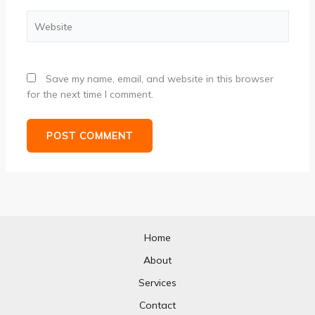
Website
Save my name, email, and website in this browser
for the next time I comment.
Home
About
Services
Contact